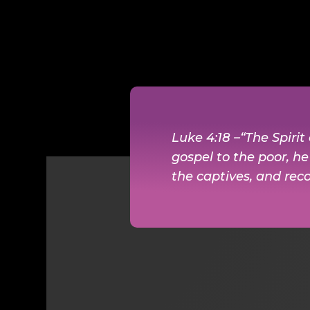
Luke 4:18 –“The Spiri
gospel to the poor, h
the captives, and reco