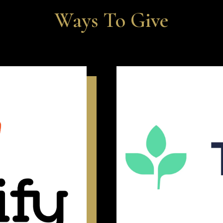
Ways To Give