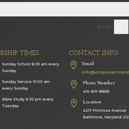
=
3 + 10
RSHIP TIMES
CONTACT INFO
Email

Sunday School 8:30 am every
Sunday
info@empowerment
Sunday Service 10:00 am
Phone Number

every Sunday
410-801-8888
Bible Study 6:30 pm every
Location

Tuesday
4217 Primrose Avenue
Baltimore, Maryland 212