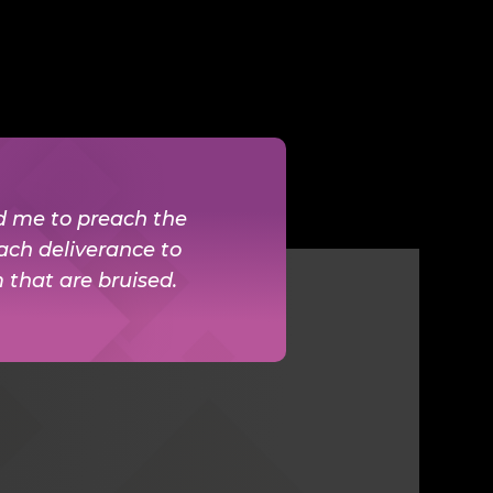
ed me to preach the
ach deliverance to
m that are bruised.