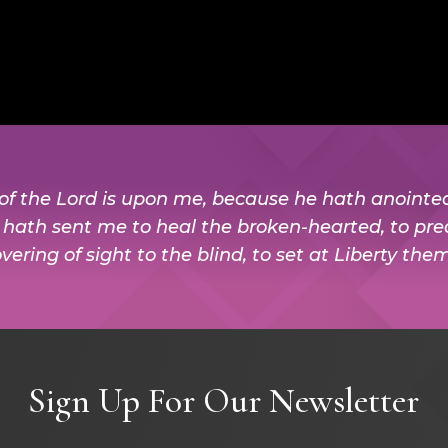
t of the Lord is upon me, because he hath anoint
e hath sent me to heal the broken-hearted, to pre
vering of sight to the blind, to set at Liberty the
Sign Up For Our Newsletter