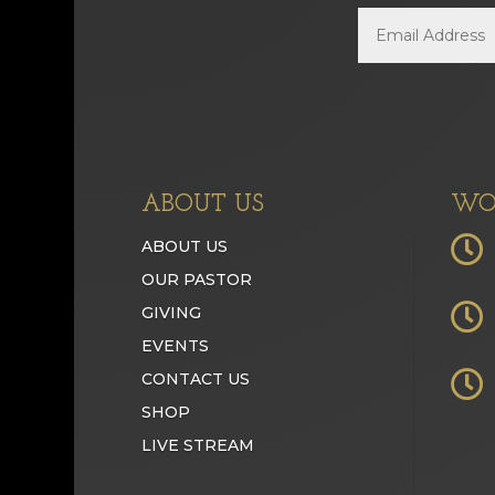
ABOUT US
WO

ABOUT US
OUR PASTOR

GIVING
EVENTS

CONTACT US
SHOP
LIVE STREAM