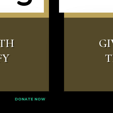
ITH
GI
FY
T
DONATE NOW