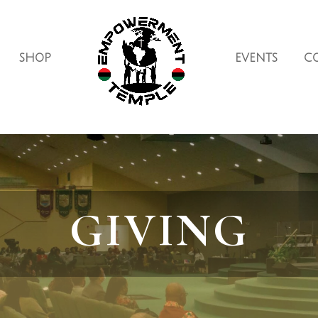
SHOP
EVENTS
C
GIVING