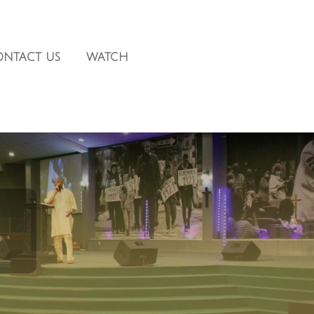
ONTACT US
WATCH