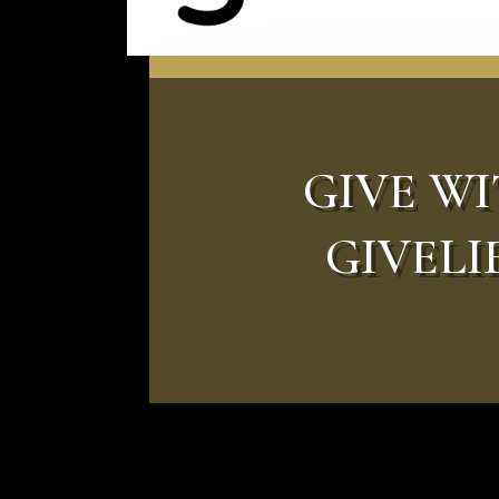
GIVE W
GIVELI