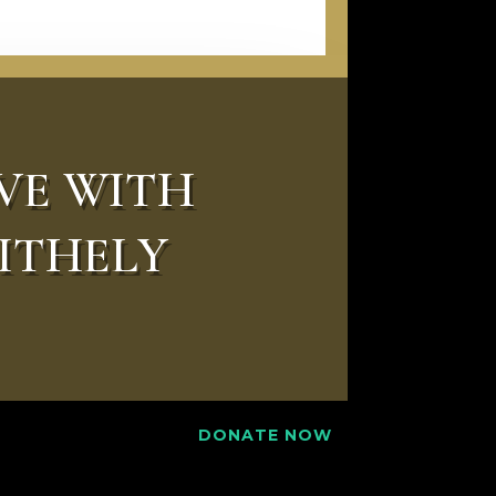
VE WITH
ITHELY
DONATE NOW