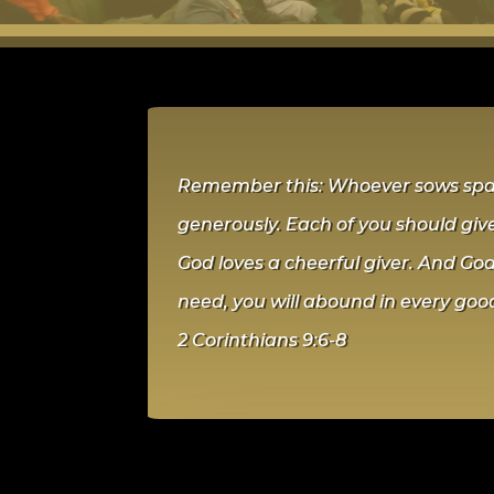
Remember this: Whoever sows sparin
generously. Each of you should give
God loves a cheerful giver. And God 
need, you will abound in every goo
2 Corinthians 9:6-8