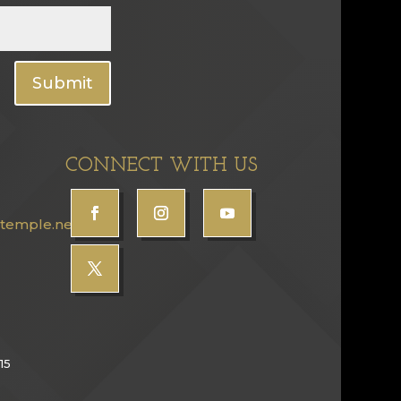
Submit
CONNECT WITH US
temple.net
15