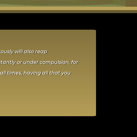
usly will also reap
ctantly or under compulsion, for
all times, having all that you