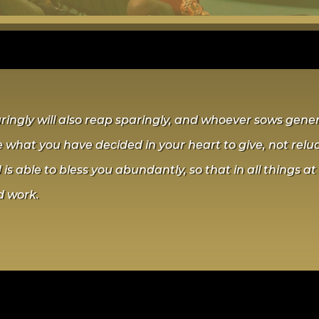
gly will also reap sparingly, and whoever sows genero
 what you have decided in your heart to give, not relu
is able to bless you abundantly, so that in all things at 
d work.