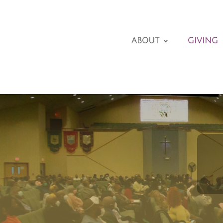
ABOUT
GIVING