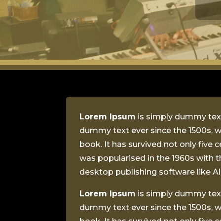
Lorem Ipsum
is simply dummy text
dummy text ever since the 1500s, w
book. It has survived not only five 
was popularised in the 1960s with 
desktop publishing software like 
Lorem Ipsum
is simply dummy text
dummy text ever since the 1500s, w