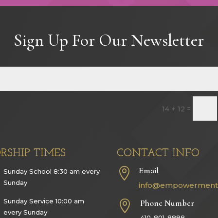
Sign Up For Our Newsletter
=
14 + 12
RSHIP TIMES
CONTACT INFO
Email

Sunday School 8:30 am every
Sunday
info@empowerment
Sunday Service 10:00 am
Phone Number

every Sunday
410-801-8888