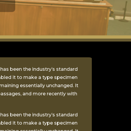
 has been the industry’s standard
mbled it to make a type specimen
remaining essentially unchanged. It
passages, and more recently with
 has been the industry’s standard
mbled it to make a type specimen