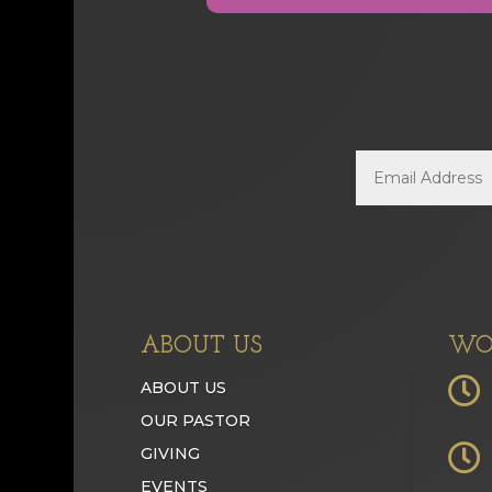
ABOUT US
WO

ABOUT US
OUR PASTOR

GIVING
EVENTS