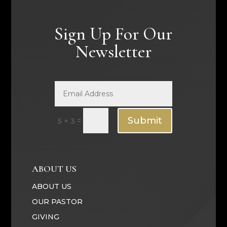
Sign Up For Our
Newsletter
Submit
=
5 + 3
ABOUT US
ABOUT US
OUR PASTOR
GIVING