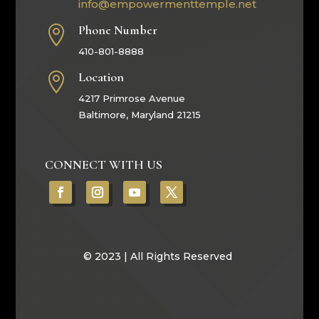
info@empowermenttemple.net
Phone Number

410-801-8888
Location

4217 Primrose Avenue
Baltimore, Maryland 21215
CONNECT WITH US
© 2023 | All Rights Reserved