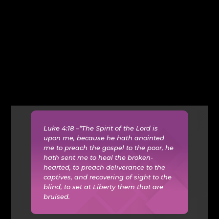
Luke 4:18 –“The Spirit of the Lord is
upon me, because he hath anointed
me to preach the gospel to the poor, he
hath sent me to heal the broken-
hearted, to preach deliverance to the
captives, and recovering of sight to the
blind, to set at Liberty them that are
bruised.