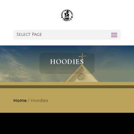
Select Page
HOODIES
Home
/ Hoodies