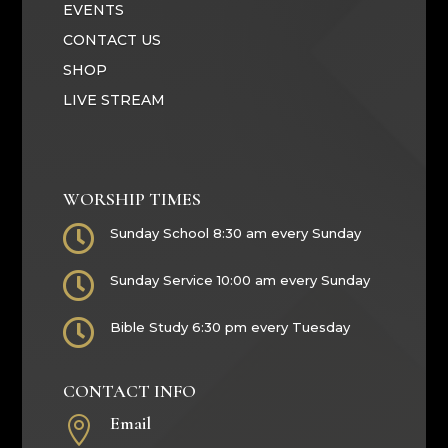
EVENTS
CONTACT US
SHOP
LIVE STREAM
WORSHIP TIMES

Sunday School 8:30 am every Sunday

Sunday Service 10:00 am every Sunday

Bible Study 6:30 pm every Tuesday
CONTACT INFO
Email
