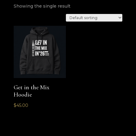
Showing the single result
Get in the Mix
Hoodie
$
45.00