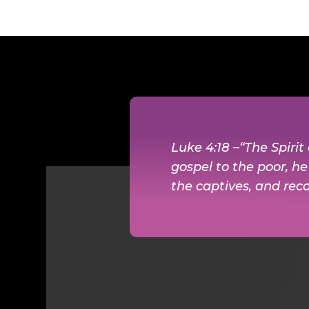
Luke 4:18 –“The Spiri
gospel to the poor, h
the captives, and reco