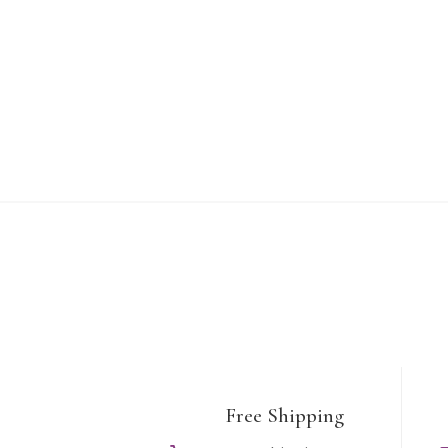
Free Shipping