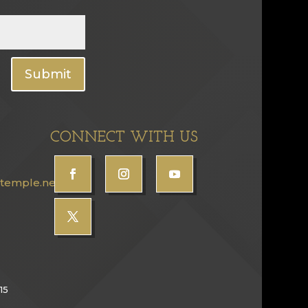
Submit
CONNECT WITH US
temple.net
15