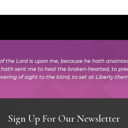
t of the Lord is upon me, because he hath anoint
e hath sent me to heal the broken-hearted, to pre
vering of sight to the blind, to set at Liberty the
Sign Up For Our Newsletter