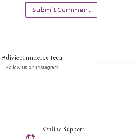
Submit Comment
#
diviecommerce tech
Follow us on Instagram
Online Support
