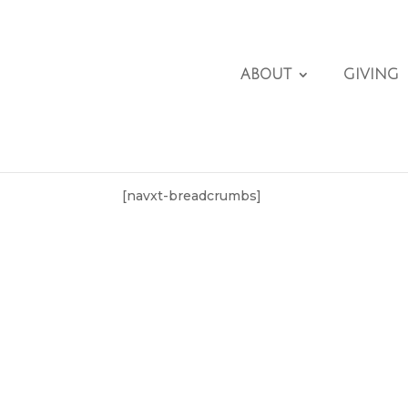
ABOUT
GIVING
[navxt-breadcrumbs]