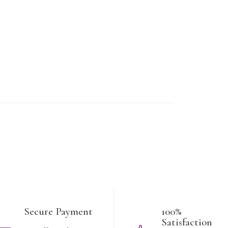
Secure Payment
100%
Satisfaction