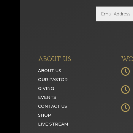
ABOUT US
WO

ABOUT US
OUR PASTOR

GIVING
EVENTS

CONTACT US
SHOP
LIVE STREAM