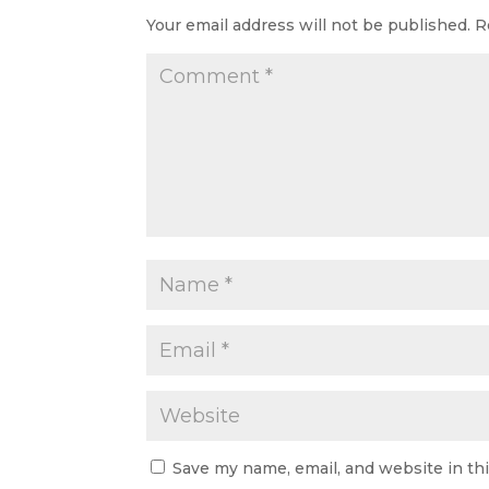
Your email address will not be published.
R
Save my name, email, and website in th