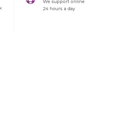
We support online
k
24 hours a day
Sign in