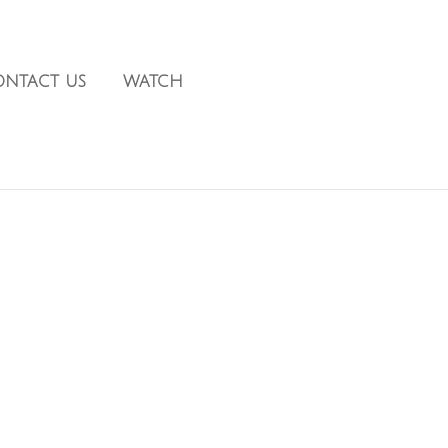
ONTACT US
WATCH