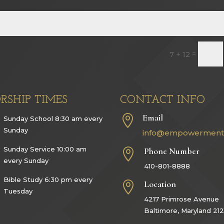
=
7 + 12
RSHIP TIMES
CONTACT INFO
Email

Sunday School 8:30 am every
Sunday
info@empowerment
Sunday Service 10:00 am
Phone Number

every Sunday
410-801-8888
Bible Study 6:30 pm every
Location

Tuesday
4217 Primrose Avenue
Baltimore, Maryland 212