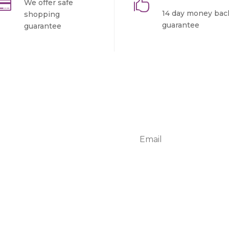


We offer safe
14 day money bac
shopping
guarantee
guarantee
r
ur adipiscing elit