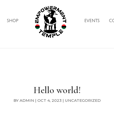
SHOP
EVENTS
C
Hello world!
BY
ADMIN
|
OCT 4, 2023
|
UNCATEGORIZED