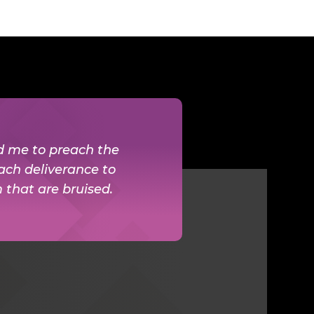
ed me to preach the
ach deliverance to
m that are bruised.