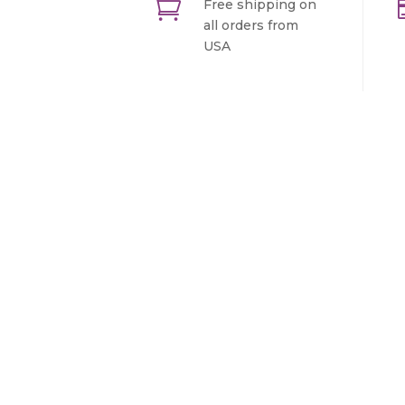

Free shipping on
all orders from
USA
Sign In For Our Newslette
Lorem ipsum dolor sit amet, consectet