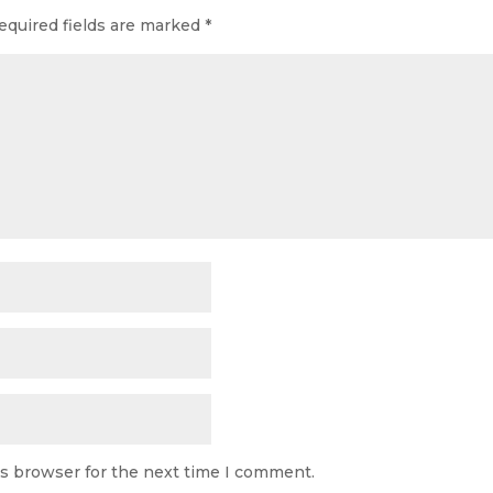
equired fields are marked
*
is browser for the next time I comment.